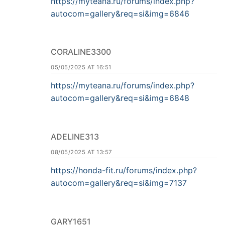
https://myteana.ru/forums/index.php?
autocom=gallery&req=si&img=6846
CORALINE3300
05/05/2025 AT 16:51
https://myteana.ru/forums/index.php?
autocom=gallery&req=si&img=6848
ADELINE313
08/05/2025 AT 13:57
https://honda-fit.ru/forums/index.php?
autocom=gallery&req=si&img=7137
GARY1651