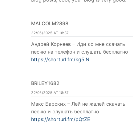
MALCOLM2898
22/05/2025 AT 18:37
Андрей Корнеев – Иди ко мне скачать
песню на телефон и слушать бесплатно
https://shorturl.fm/kg5iN
BRILEY1682
22/05/2025 AT 18:37
Макс Барских – Лей не жалей скачать
песню и слушать бесплатно
https://shorturl.fm/pQtZE