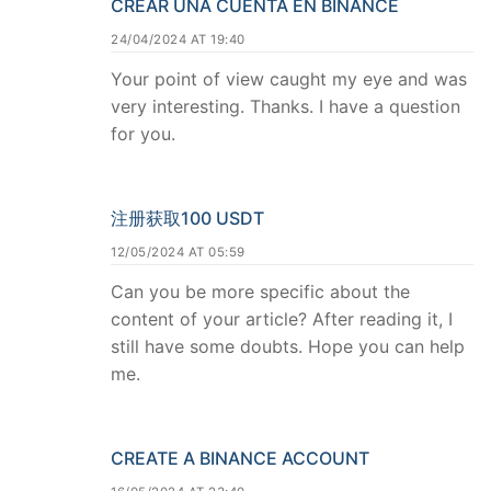
CREAR UNA CUENTA EN BINANCE
24/04/2024 AT 19:40
Your point of view caught my eye and was
very interesting. Thanks. I have a question
for you.
注册获取100 USDT
12/05/2024 AT 05:59
Can you be more specific about the
content of your article? After reading it, I
still have some doubts. Hope you can help
me.
CREATE A BINANCE ACCOUNT