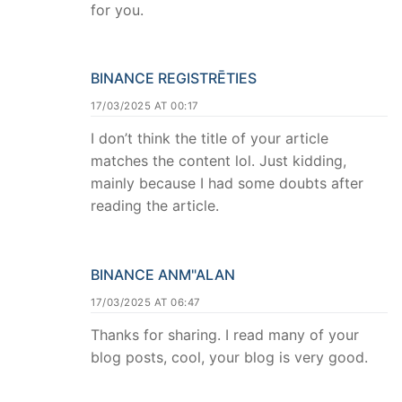
for you.
BINANCE REGISTRĒTIES
17/03/2025 AT 00:17
I don’t think the title of your article
matches the content lol. Just kidding,
mainly because I had some doubts after
reading the article.
BINANCE ANM"ALAN
17/03/2025 AT 06:47
Thanks for sharing. I read many of your
blog posts, cool, your blog is very good.