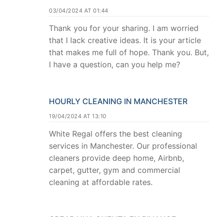
03/04/2024 AT 01:44
Thank you for your sharing. I am worried
that I lack creative ideas. It is your article
that makes me full of hope. Thank you. But,
I have a question, can you help me?
HOURLY CLEANING IN MANCHESTER
19/04/2024 AT 13:10
White Regal offers the best cleaning
services in Manchester. Our professional
cleaners provide deep home, Airbnb,
carpet, gutter, gym and commercial
cleaning at affordable rates.