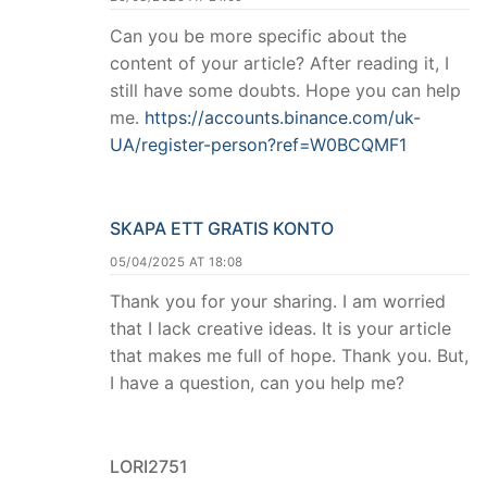
Can you be more specific about the
content of your article? After reading it, I
still have some doubts. Hope you can help
me.
https://accounts.binance.com/uk-
UA/register-person?ref=W0BCQMF1
SKAPA ETT GRATIS KONTO
05/04/2025 AT 18:08
Thank you for your sharing. I am worried
that I lack creative ideas. It is your article
that makes me full of hope. Thank you. But,
I have a question, can you help me?
LORI2751