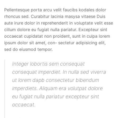
Pellentesque porta arcu velit faucibs kodales dolor
rhoncus sed. Curabitur lacinia masysa vitaese Duis
aute irure dolor in reprehenderit in voluptate velit esse
cillum dolore eu fugiat nulla pariatur. Excepteur sint
occaecat cupidatat non proident, sunt in culpa lorem
ipsum dolor sit amet, con- sectetur adipisicing elit,
sed do eiusmod tempor.
Integer lobortis sem consequat
consequat imperdiet. In nulla sed viverra
ut lorem dapb consectetur bibendum
imperdiets. Aliquam era volutpat dolore
eu fugiat nulla pariatur excepteur sint
occaecat.