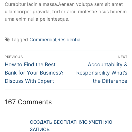
Curabitur lacinia massa.Aenean volutpa sem sit amet
ullamcorper gravida, tortor arcu molestie risus bibenm
urna enim nulla pellentesque.
Tagged
Commercial
,
Residential
PREVIOUS
NEXT
How to Find the Best
Accountability &
Bank for Your Business?
Responsibility What’s
Discuss With Expert
the Difference
167 Comments
СОЗДАТЬ БЕСПЛАТНУЮ УЧЕТНУЮ
ЗАПИСЬ