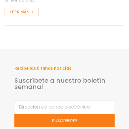
LEER MÁS →
Recibe las últimas noticias
Suscríbete a nuestro boletín
semanal
SUSCRIBIRSE