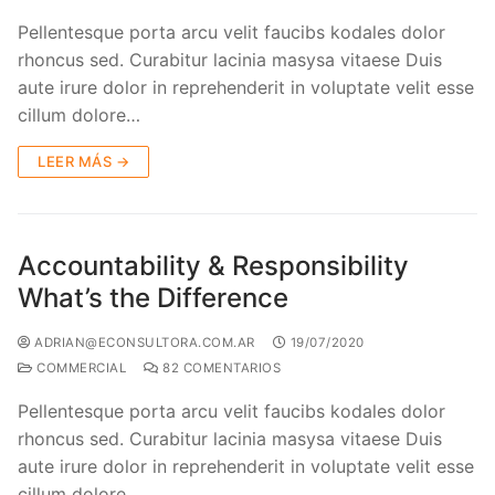
Pellentesque porta arcu velit faucibs kodales dolor
rhoncus sed. Curabitur lacinia masysa vitaese Duis
aute irure dolor in reprehenderit in voluptate velit esse
cillum dolore…
LEER MÁS →
Accountability & Responsibility
What’s the Difference
ADRIAN@ECONSULTORA.COM.AR
19/07/2020
COMMERCIAL
82 COMENTARIOS
Pellentesque porta arcu velit faucibs kodales dolor
rhoncus sed. Curabitur lacinia masysa vitaese Duis
aute irure dolor in reprehenderit in voluptate velit esse
cillum dolore…