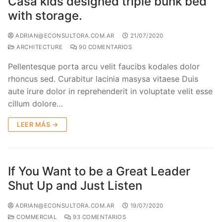
Casa kids designed triple bunk bed
with storage.
ADRIAN@ECONSULTORA.COM.AR
21/07/2020
ARCHITECTURE
90 COMENTARIOS
Pellentesque porta arcu velit faucibs kodales dolor
rhoncus sed. Curabitur lacinia masysa vitaese Duis
aute irure dolor in reprehenderit in voluptate velit esse
cillum dolore…
LEER MÁS →
If You Want to be a Great Leader
Shut Up and Just Listen
ADRIAN@ECONSULTORA.COM.AR
19/07/2020
COMMERCIAL
93 COMENTARIOS