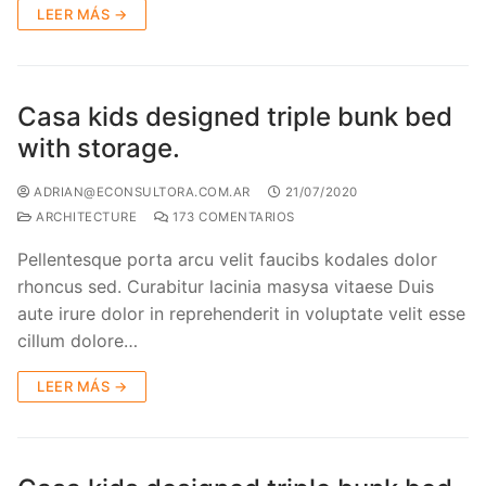
LEER MÁS →
Casa kids designed triple bunk bed
with storage.
ADRIAN@ECONSULTORA.COM.AR
21/07/2020
ARCHITECTURE
173 COMENTARIOS
Pellentesque porta arcu velit faucibs kodales dolor
rhoncus sed. Curabitur lacinia masysa vitaese Duis
aute irure dolor in reprehenderit in voluptate velit esse
cillum dolore…
LEER MÁS →