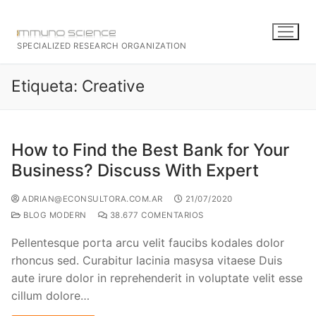
SPECIALIZED RESEARCH ORGANIZATION
Etiqueta:
Creative
How to Find the Best Bank for Your
Business? Discuss With Expert
ADRIAN@ECONSULTORA.COM.AR
21/07/2020
BLOG MODERN
38.677 COMENTARIOS
Pellentesque porta arcu velit faucibs kodales dolor
rhoncus sed. Curabitur lacinia masysa vitaese Duis
aute irure dolor in reprehenderit in voluptate velit esse
cillum dolore…