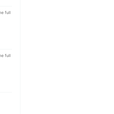
e full
e full