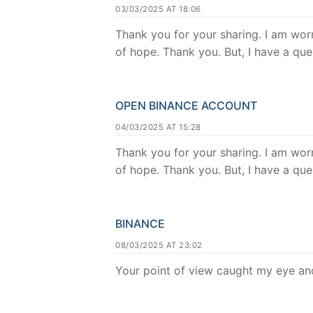
03/03/2025 AT 18:06
Thank you for your sharing. I am worri
of hope. Thank you. But, I have a qu
OPEN BINANCE ACCOUNT
04/03/2025 AT 15:28
Thank you for your sharing. I am worri
of hope. Thank you. But, I have a qu
BINANCE
08/03/2025 AT 23:02
Your point of view caught my eye and