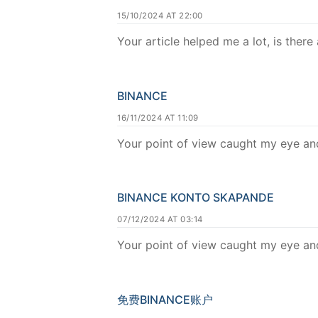
15/10/2024 AT 22:00
Your article helped me a lot, is ther
BINANCE
16/11/2024 AT 11:09
Your point of view caught my eye and
BINANCE KONTO SKAPANDE
07/12/2024 AT 03:14
Your point of view caught my eye and
免费BINANCE账户