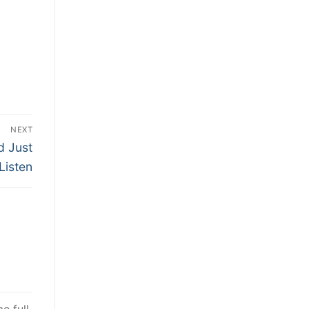
NEXT
d Just
Listen
e full