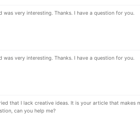
 was very interesting. Thanks. I have a question for you.
 was very interesting. Thanks. I have a question for you.
ed that I lack creative ideas. It is your article that makes m
estion, can you help me?