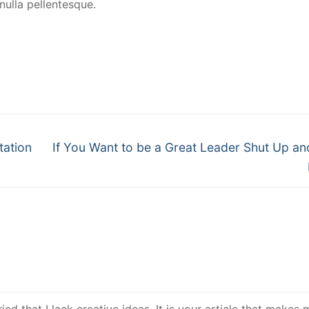
ulla pellentesque.
tation
If You Want to be a Great Leader Shut Up an
ed that I lack creative ideas. It is your article that makes m