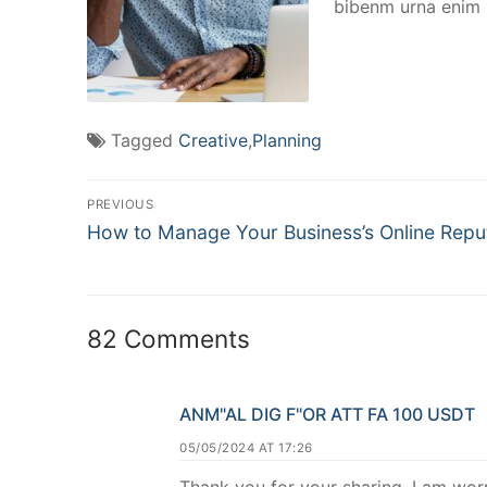
bibenm urna enim n
Tagged
Creative
,
Planning
PREVIOUS
How to Manage Your Business’s Online Repu
82 Comments
ANM"AL DIG F"OR ATT FA 100 USDT
05/05/2024 AT 17:26
Thank you for your sharing. I am worri