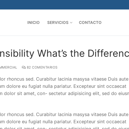
INICIO
SERVICIOS
CONTACTO
sibility What’s the Differen
MMERCIAL
82 COMENTARIOS
lor rhoncus sed. Curabitur lacinia masysa vitaese Duis aute 
lum dolore eu fugiat nulla pariatur. Excepteur sint occaecat
m dolor sit amet, con- sectetur adipisicing elit, sed do eiu
lor rhoncus sed. Curabitur lacinia masysa vitaese Duis aute 
lum dolore eu fugiat nulla pariatur. Excepteur sint occaecat
m dolor sit amet, con- sectetur adipisicing elit, sed do eiu