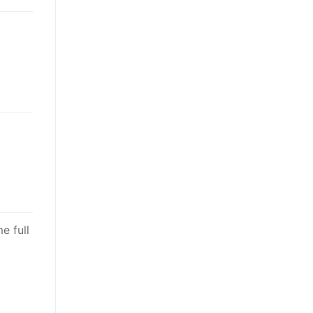
e full