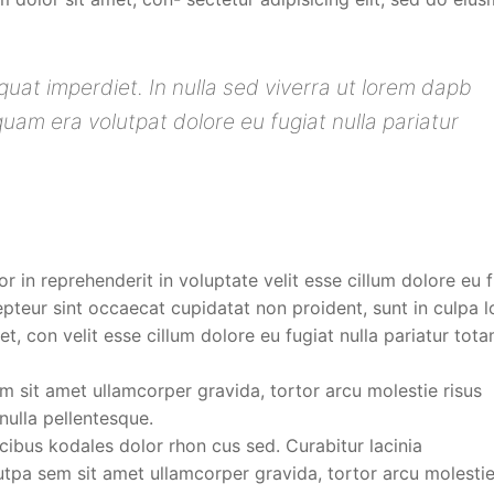
uat imperdiet. In nulla sed viverra ut lorem dapb
am era volutpat dolore eu fugiat nulla pariatur
or in reprehenderit in voluptate velit esse cillum dolore eu 
cepteur sint occaecat cupidatat non proident, sunt in culpa 
t, con velit esse cillum dolore eu fugiat nulla pariatur tot
 sit amet ullamcorper gravida, tortor arcu molestie risus
ulla pellentesque.
ucibus kodales dolor rhon cus sed. Curabitur lacinia
pa sem sit amet ullamcorper gravida, tortor arcu molestie