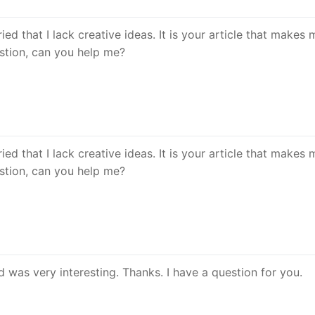
ed that I lack creative ideas. It is your article that makes m
estion, can you help me?
ed that I lack creative ideas. It is your article that makes m
estion, can you help me?
 was very interesting. Thanks. I have a question for you.