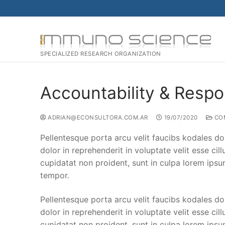
SPECIALIZED RESEARCH ORGANIZATION
Accountability & Respon
ADRIAN@ECONSULTORA.COM.AR
19/07/2020
CO
Pellentesque porta arcu velit faucibs kodales do
dolor in reprehenderit in voluptate velit esse cil
cupidatat non proident, sunt in culpa lorem ipsu
tempor.
Pellentesque porta arcu velit faucibs kodales do
dolor in reprehenderit in voluptate velit esse cil
cupidatat non proident, sunt in culpa lorem ipsu