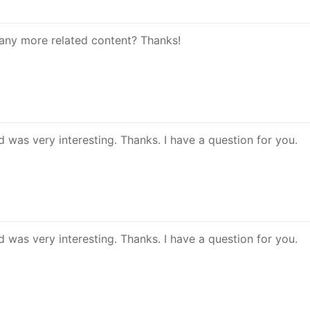
e any more related content? Thanks!
 was very interesting. Thanks. I have a question for you.
 was very interesting. Thanks. I have a question for you.