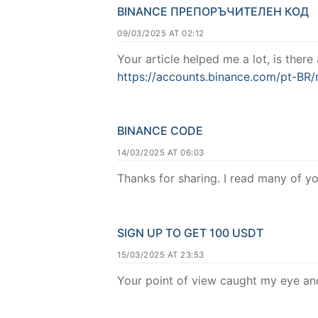
BINANCE ПРЕПОРЪЧИТЕЛЕН КОД
09/03/2025 AT 02:12
Your article helped me a lot, is ther
https://accounts.binance.com/pt-BR
BINANCE CODE
14/03/2025 AT 06:03
Thanks for sharing. I read many of yo
SIGN UP TO GET 100 USDT
15/03/2025 AT 23:53
Your point of view caught my eye and