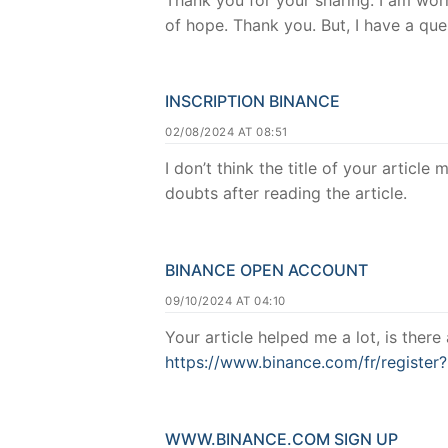
of hope. Thank you. But, I have a qu
INSCRIPTION BINANCE
02/08/2024 AT 08:51
I don’t think the title of your articl
doubts after reading the article.
BINANCE OPEN ACCOUNT
09/10/2024 AT 04:10
Your article helped me a lot, is ther
https://www.binance.com/fr/regist
WWW.BINANCE.COM SIGN UP