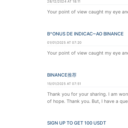
28/12/2024 AT 18:11
Your point of view caught my eye and
B^ONUS DE INDICAC~AO BINANCE
01/01/2025 AT 07:20
Your point of view caught my eye and
BINANCE推荐
15/01/2025 AT 07:51
Thank you for your sharing. I am worri
of hope. Thank you. But, I have a qu
SIGN UP TO GET 100 USDT