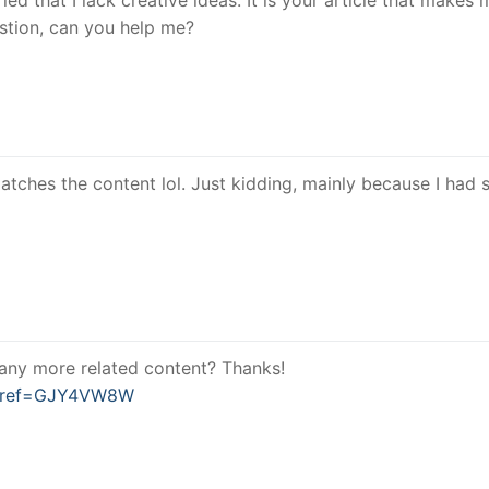
estion, can you help me?
e matches the content lol. Just kidding, mainly because I had
e any more related content? Thanks!
er?ref=GJY4VW8W