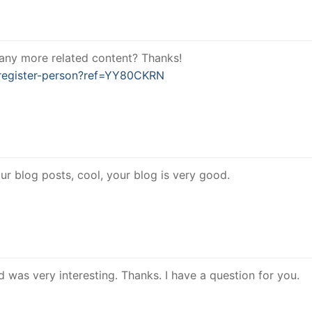
e any more related content? Thanks!
/register-person?ref=YY80CKRN
ur blog posts, cool, your blog is very good.
 was very interesting. Thanks. I have a question for you.