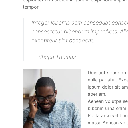
tempor.
Integer lobortis sem consequat conseq
consectetur bibendum imperdiets. Aliqu
excepteur sint occaecat.
— Shepa Thomas
Duis aute irure dol
nulla pariatur. Ex
ipsum dolor sit ame
aperiam.
Aenean volutpa sem
bibenm urna enim n
Porta arcu velit a
massa.Aenean volut