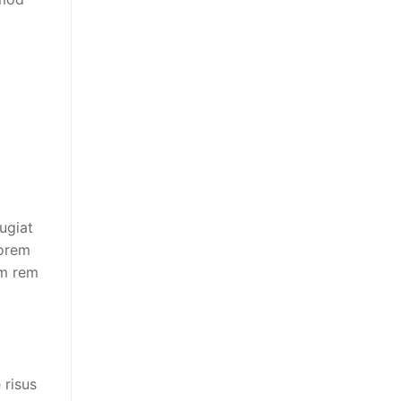
fugiat
lorem
am rem
 risus