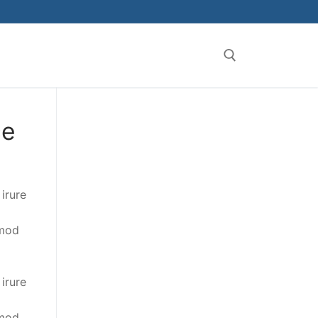
ce
irure
smod
irure
smod