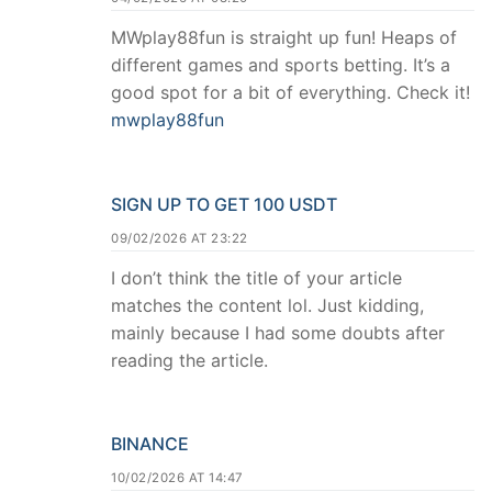
MWplay88fun is straight up fun! Heaps of
different games and sports betting. It’s a
good spot for a bit of everything. Check it!
mwplay88fun
SIGN UP TO GET 100 USDT
09/02/2026 AT 23:22
I don’t think the title of your article
matches the content lol. Just kidding,
mainly because I had some doubts after
reading the article.
BINANCE
10/02/2026 AT 14:47