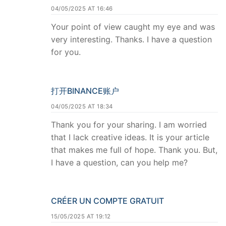
04/05/2025 AT 16:46
Your point of view caught my eye and was
very interesting. Thanks. I have a question
for you.
打开BINANCE账户
04/05/2025 AT 18:34
Thank you for your sharing. I am worried
that I lack creative ideas. It is your article
that makes me full of hope. Thank you. But,
I have a question, can you help me?
CRÉER UN COMPTE GRATUIT
15/05/2025 AT 19:12