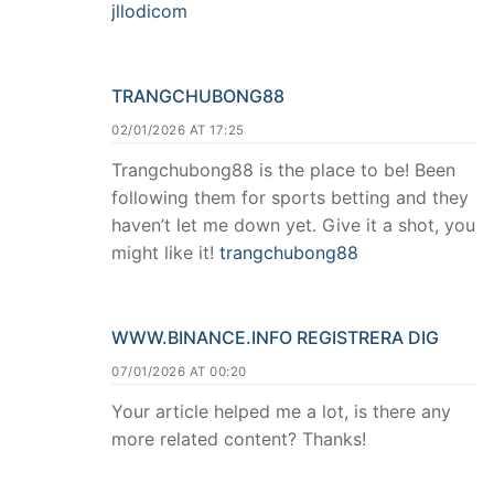
jllodicom
TRANGCHUBONG88
02/01/2026 AT 17:25
Trangchubong88 is the place to be! Been
following them for sports betting and they
haven’t let me down yet. Give it a shot, you
might like it!
trangchubong88
WWW.BINANCE.INFO REGISTRERA DIG
07/01/2026 AT 00:20
Your article helped me a lot, is there any
more related content? Thanks!