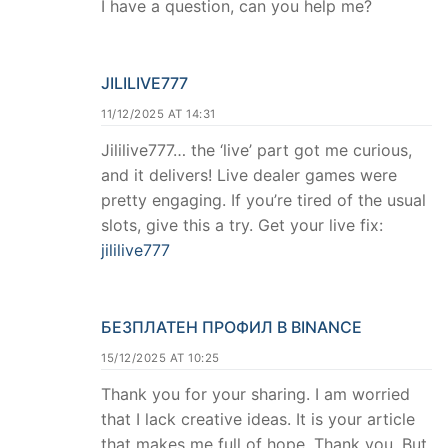
I have a question, can you help me?
JILILIVE777
11/12/2025 AT 14:31
Jililive777… the ‘live’ part got me curious,
and it delivers! Live dealer games were
pretty engaging. If you’re tired of the usual
slots, give this a try. Get your live fix:
jililive777
БЕЗПЛАТЕН ПРОФИЛ В BINANCE
15/12/2025 AT 10:25
Thank you for your sharing. I am worried
that I lack creative ideas. It is your article
that makes me full of hope. Thank you. But,