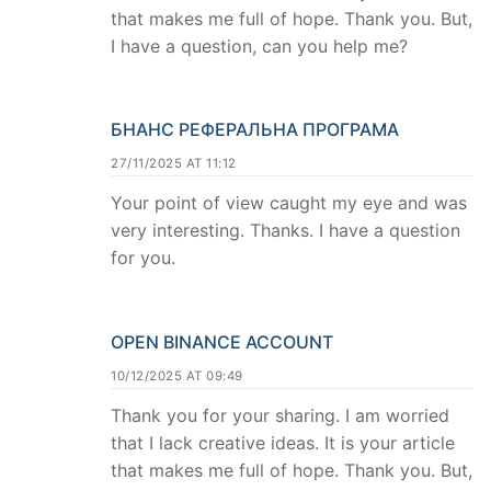
that makes me full of hope. Thank you. But,
I have a question, can you help me?
БНАНС РЕФЕРАЛЬНА ПРОГРАМА
27/11/2025 AT 11:12
Your point of view caught my eye and was
very interesting. Thanks. I have a question
for you.
OPEN BINANCE ACCOUNT
10/12/2025 AT 09:49
Thank you for your sharing. I am worried
that I lack creative ideas. It is your article
that makes me full of hope. Thank you. But,