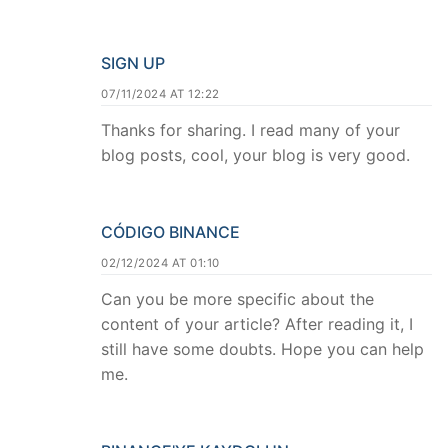
SIGN UP
07/11/2024 AT 12:22
Thanks for sharing. I read many of your
blog posts, cool, your blog is very good.
CÓDIGO BINANCE
02/12/2024 AT 01:10
Can you be more specific about the
content of your article? After reading it, I
still have some doubts. Hope you can help
me.