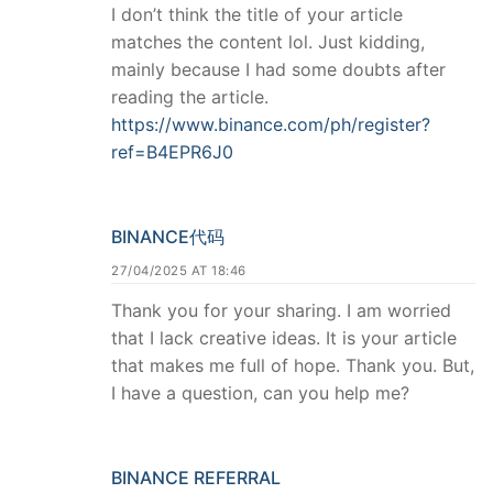
I don’t think the title of your article
matches the content lol. Just kidding,
mainly because I had some doubts after
reading the article.
https://www.binance.com/ph/register?
ref=B4EPR6J0
BINANCE代码
27/04/2025 AT 18:46
Thank you for your sharing. I am worried
that I lack creative ideas. It is your article
that makes me full of hope. Thank you. But,
I have a question, can you help me?
BINANCE REFERRAL