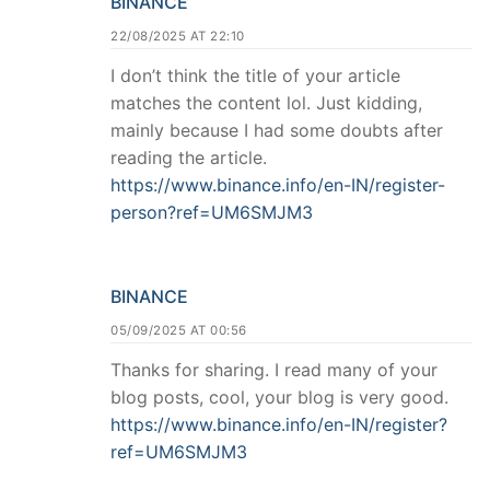
BINANCE
22/08/2025 AT 22:10
I don’t think the title of your article
matches the content lol. Just kidding,
mainly because I had some doubts after
reading the article.
https://www.binance.info/en-IN/register-
person?ref=UM6SMJM3
BINANCE
05/09/2025 AT 00:56
Thanks for sharing. I read many of your
blog posts, cool, your blog is very good.
https://www.binance.info/en-IN/register?
ref=UM6SMJM3