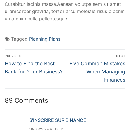
Curabitur lacinia massa.Aenean volutpa sem sit amet
ullamcorper gravida, tortor arcu molestie risus bibenm
urna enim nulla pellentesque.
Tagged
Planning
,
Plans
PREVIOUS
NEXT
How to Find the Best
Five Common Mistakes
Bank for Your Business?
When Managing
Finances
89 Comments
S'INSCRIRE SUR BINANCE
10/05/2024 AT 00:11