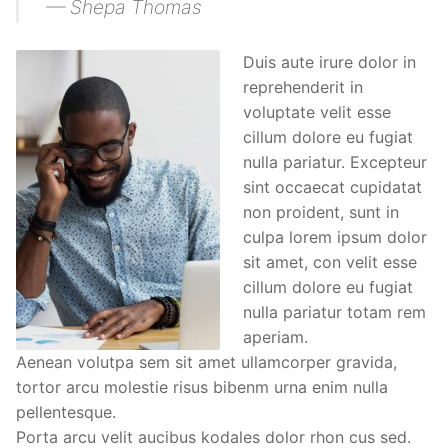
— Shepa Thomas
Duis aute irure dolor in
reprehenderit in
voluptate velit esse
cillum dolore eu fugiat
nulla pariatur. Excepteur
sint occaecat cupidatat
non proident, sunt in
culpa lorem ipsum dolor
sit amet, con velit esse
cillum dolore eu fugiat
nulla pariatur totam rem
aperiam.
Aenean volutpa sem sit amet ullamcorper gravida,
tortor arcu molestie risus bibenm urna enim nulla
pellentesque.
Porta arcu velit aucibus kodales dolor rhon cus sed.