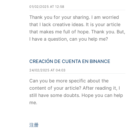
01/02/2025 AT 12:58
Thank you for your sharing. I am worried
that I lack creative ideas. It is your article
that makes me full of hope. Thank you. But,
I have a question, can you help me?
CREACIÓN DE CUENTA EN BINANCE
24/02/2025 AT 04:03
Can you be more specific about the
content of your article? After reading it, I
still have some doubts. Hope you can help
me.
注册