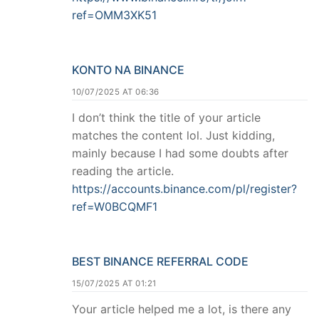
ref=OMM3XK51
KONTO NA BINANCE
10/07/2025 AT 06:36
I don’t think the title of your article
matches the content lol. Just kidding,
mainly because I had some doubts after
reading the article.
https://accounts.binance.com/pl/register?
ref=W0BCQMF1
BEST BINANCE REFERRAL CODE
15/07/2025 AT 01:21
Your article helped me a lot, is there any