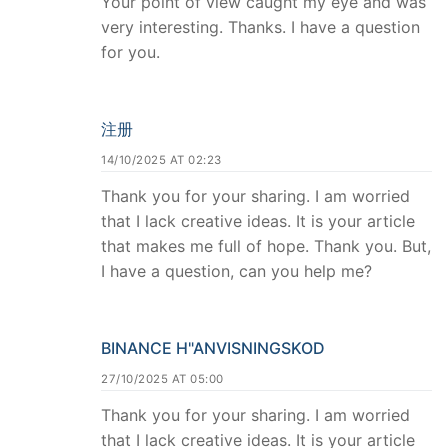
Your point of view caught my eye and was
very interesting. Thanks. I have a question
for you.
注册
14/10/2025 AT 02:23
Thank you for your sharing. I am worried
that I lack creative ideas. It is your article
that makes me full of hope. Thank you. But,
I have a question, can you help me?
BINANCE H"ANVISNINGSKOD
27/10/2025 AT 05:00
Thank you for your sharing. I am worried
that I lack creative ideas. It is your article