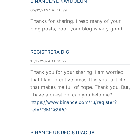
BINANCE'YE KAYDOLUN
05/12/2024 AT 16:39
Thanks for sharing. I read many of your
blog posts, cool, your blog is very good.
REGISTRERA DIG
15/12/2024 AT 03:22
Thank you for your sharing. I am worried
that I lack creative ideas. It is your article
that makes me full of hope. Thank you. But,
I have a question, can you help me?
https://www.binance.com/ru/register?
ref=V3MG69RO
BINANCE US REGISTRACIJA