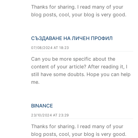
Thanks for sharing. I read many of your
blog posts, cool, your blog is very good.
СЪЗДАВАНЕ НА ЛИЧЕН ПРОФИЛ
07/08/2024 AT 18:23
Can you be more specific about the
content of your article? After reading it, I
still have some doubts. Hope you can help
me.
BINANCE
23/10/2024 AT 23:29
Thanks for sharing. I read many of your
blog posts, cool, your blog is very good.