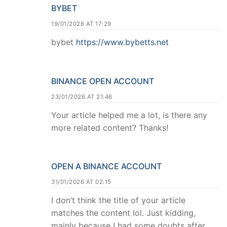
BYBET
19/01/2026 AT 17:29
bybet
https://www.bybetts.net
BINANCE OPEN ACCOUNT
23/01/2026 AT 21:46
Your article helped me a lot, is there any
more related content? Thanks!
OPEN A BINANCE ACCOUNT
31/01/2026 AT 02:15
I don’t think the title of your article
matches the content lol. Just kidding,
mainly because I had some doubts after