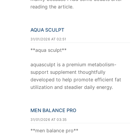
reading the article.
AQUA SCULPT
31/01/2026 AT 02:51
**aqua sculpt**
aquasculpt is a premium metabolism-
support supplement thoughtfully
developed to help promote efficient fat
utilization and steadier daily energy.
MEN BALANCE PRO
31/01/2026 AT 03:35
**men balance pro**