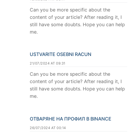
Can you be more specific about the
content of your article? After reading it, I
still have some doubts. Hope you can help
me.
USTVARITE OSEBNI RACUN
21/07/2024 AT 09:31
Can you be more specific about the
content of your article? After reading it, I
still have some doubts. Hope you can help
me.
ОТВАРЯНЕ НА ПРОФИЛ В BINANCE
26/07/2024 AT 00:14