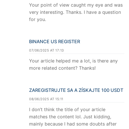
Your point of view caught my eye and was
very interesting. Thanks. I have a question
for you.
BINANCE US REGISTER
07/06/2025 AT 17:13
Your article helped me a lot, is there any
more related content? Thanks!
ZAREGISTRUJTE SA A ZÍSKAJTE 100 USDT
08/06/2025 AT 15:11
I don’t think the title of your article
matches the content lol. Just kidding,
mainly because I had some doubts after