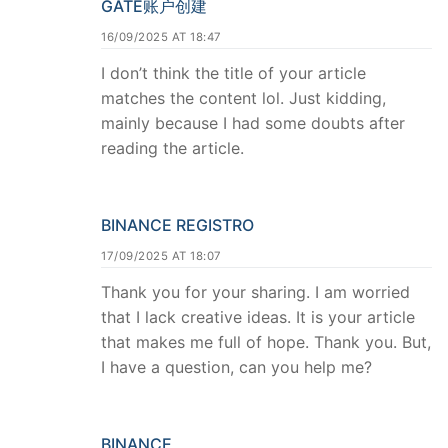
GATE账户创建
16/09/2025 AT 18:47
I don’t think the title of your article
matches the content lol. Just kidding,
mainly because I had some doubts after
reading the article.
BINANCE REGISTRO
17/09/2025 AT 18:07
Thank you for your sharing. I am worried
that I lack creative ideas. It is your article
that makes me full of hope. Thank you. But,
I have a question, can you help me?
BINANCE