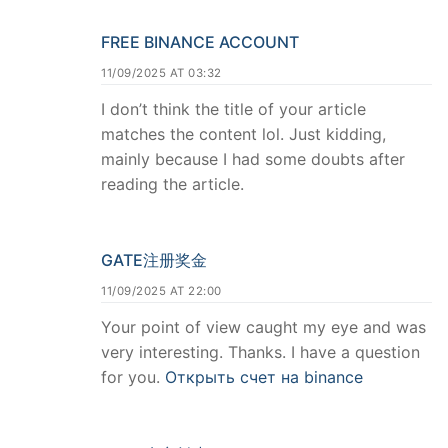
FREE BINANCE ACCOUNT
11/09/2025 AT 03:32
I don’t think the title of your article
matches the content lol. Just kidding,
mainly because I had some doubts after
reading the article.
GATE注册奖金
11/09/2025 AT 22:00
Your point of view caught my eye and was
very interesting. Thanks. I have a question
for you.
Открыть счет на binance