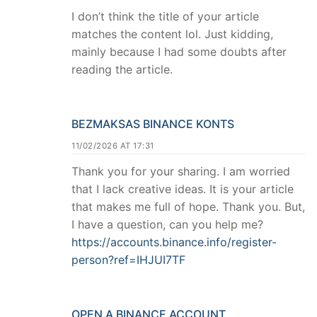
I don’t think the title of your article
matches the content lol. Just kidding,
mainly because I had some doubts after
reading the article.
BEZMAKSAS BINANCE KONTS
11/02/2026 AT 17:31
Thank you for your sharing. I am worried
that I lack creative ideas. It is your article
that makes me full of hope. Thank you. But,
I have a question, can you help me?
https://accounts.binance.info/register-
person?ref=IHJUI7TF
OPEN A BINANCE ACCOUNT