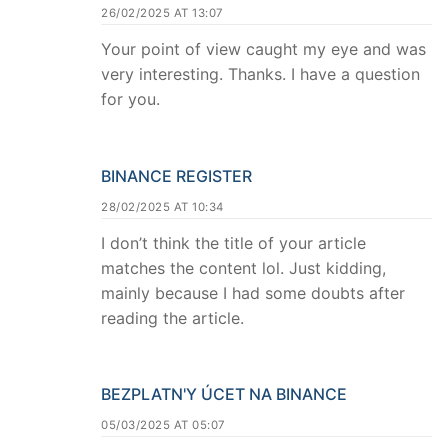
26/02/2025 AT 13:07
Your point of view caught my eye and was
very interesting. Thanks. I have a question
for you.
BINANCE REGISTER
28/02/2025 AT 10:34
I don’t think the title of your article
matches the content lol. Just kidding,
mainly because I had some doubts after
reading the article.
BEZPLATN'Y ÚCET NA BINANCE
05/03/2025 AT 05:07