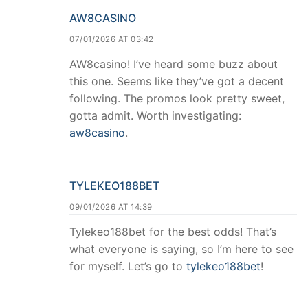
AW8CASINO
07/01/2026 AT 03:42
AW8casino! I’ve heard some buzz about
this one. Seems like they’ve got a decent
following. The promos look pretty sweet,
gotta admit. Worth investigating:
aw8casino
.
TYLEKEO188BET
09/01/2026 AT 14:39
Tylekeo188bet for the best odds! That’s
what everyone is saying, so I’m here to see
for myself. Let’s go to
tylekeo188bet
!