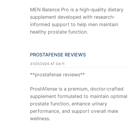
MEN Balance Pro is a high-quality dietary
supplement developed with research-
informed support to help men maintain
healthy prostate function.
PROSTAFENSE REVIEWS
31/01/2026 AT 04:11
**prostafense reviews**
ProstAfense is a premium, doctor-crafted
supplement formulated to maintain optimal
prostate function, enhance urinary
performance, and support overall male
wellness.