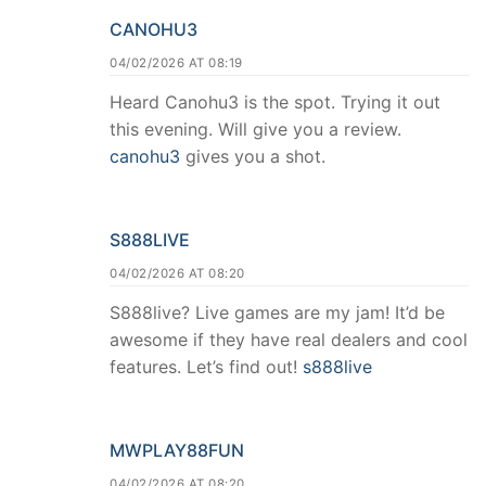
CANOHU3
04/02/2026 AT 08:19
Heard Canohu3 is the spot. Trying it out
this evening. Will give you a review.
canohu3
gives you a shot.
S888LIVE
04/02/2026 AT 08:20
S888live? Live games are my jam! It’d be
awesome if they have real dealers and cool
features. Let’s find out!
s888live
MWPLAY88FUN
04/02/2026 AT 08:20