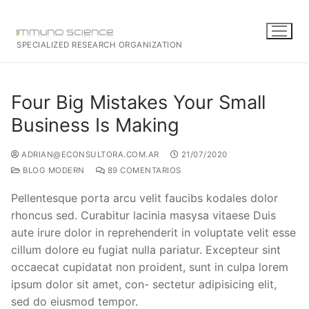
SPECIALIZED RESEARCH ORGANIZATION
Four Big Mistakes Your Small
Business Is Making
ADRIAN@ECONSULTORA.COM.AR
21/07/2020
BLOG MODERN
89 COMENTARIOS
Pellentesque porta arcu velit faucibs kodales dolor
rhoncus sed. Curabitur lacinia masysa vitaese Duis
aute irure dolor in reprehenderit in voluptate velit esse
cillum dolore eu fugiat nulla pariatur. Excepteur sint
occaecat cupidatat non proident, sunt in culpa lorem
ipsum dolor sit amet, con- sectetur adipisicing elit,
sed do eiusmod tempor.