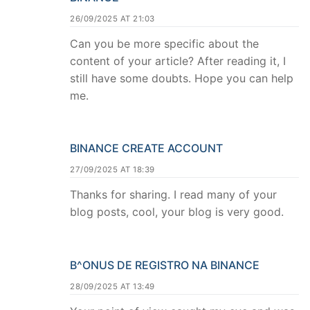
26/09/2025 AT 21:03
Can you be more specific about the
content of your article? After reading it, I
still have some doubts. Hope you can help
me.
BINANCE CREATE ACCOUNT
27/09/2025 AT 18:39
Thanks for sharing. I read many of your
blog posts, cool, your blog is very good.
B^ONUS DE REGISTRO NA BINANCE
28/09/2025 AT 13:49