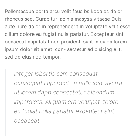
Pellentesque porta arcu velit faucibs kodales dolor
rhoncus sed. Curabitur lacinia masysa vitaese Duis
aute irure dolor in reprehenderit in voluptate velit esse
cillum dolore eu fugiat nulla pariatur. Excepteur sint
occaecat cupidatat non proident, sunt in culpa lorem
ipsum dolor sit amet, con- sectetur adipisicing elit,
sed do eiusmod tempor.
Integer lobortis sem consequat
consequat imperdiet. In nulla sed viverra
ut lorem dapb consectetur bibendum
imperdiets. Aliquam era volutpat dolore
eu fugiat nulla pariatur excepteur sint
occaecat.