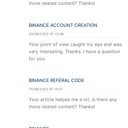
more related content? Thanks!
BINANCE ACCOUNT CREATION
06/08/2025 AT 10:44
Your point of view caught my eye and was
very interesting. Thanks. I have a question
for you.
BINANCE REFERAL CODE
15/08/2025 AT 19:51
Your article helped me a lot, is there any
more related content? Thanks!