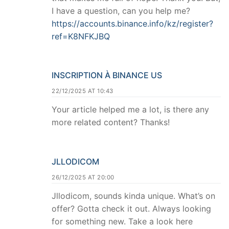
I have a question, can you help me?
https://accounts.binance.info/kz/register?
ref=K8NFKJBQ
INSCRIPTION À BINANCE US
22/12/2025 AT 10:43
Your article helped me a lot, is there any
more related content? Thanks!
JLLODICOM
26/12/2025 AT 20:00
Jllodicom, sounds kinda unique. What’s on
offer? Gotta check it out. Always looking
for something new. Take a look here