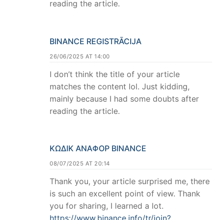
reading the article.
BINANCE REGISTRĀCIJA
26/06/2025 AT 14:00
I don’t think the title of your article
matches the content lol. Just kidding,
mainly because I had some doubts after
reading the article.
ΚΩΔΙΚ ΑΝΑΦΟΡ BINANCE
08/07/2025 AT 20:14
Thank you, your article surprised me, there
is such an excellent point of view. Thank
you for sharing, I learned a lot.
https://www.binance.info/tr/join?