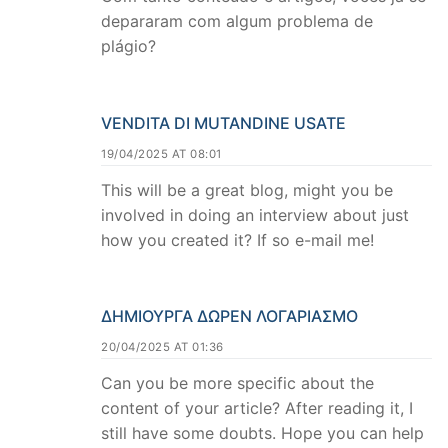
depararam com algum problema de
plágio?
VENDITA DI MUTANDINE USATE
19/04/2025 AT 08:01
This will be a great blog, might you be
involved in doing an interview about just
how you created it? If so e-mail me!
ΔΗΜΙΟΥΡΓΑ ΔΩΡΕΝ ΛΟΓΑΡΙΑΣΜΟ
20/04/2025 AT 01:36
Can you be more specific about the
content of your article? After reading it, I
still have some doubts. Hope you can help