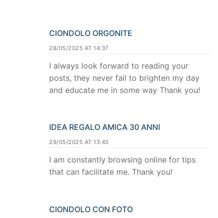
CIONDOLO ORGONITE
28/05/2025 AT 14:37
I always look forward to reading your
posts, they never fail to brighten my day
and educate me in some way Thank you!
IDEA REGALO AMICA 30 ANNI
29/05/2025 AT 13:45
I am constantly browsing online for tips
that can facilitate me. Thank you!
CIONDOLO CON FOTO