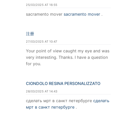
25/03/2025 AT 16:55
sacramento mover
sacramento mover
.
注册
27/03/2025 AT 10:47
Your point of view caught my eye and was
very interesting. Thanks. I have a question
for you.
CIONDOLO RESINA PERSONALIZZATO
28/03/2025 AT 14:43
сделать мрт в санкт петербурге
сделать
мрт в санкт петербурге
.