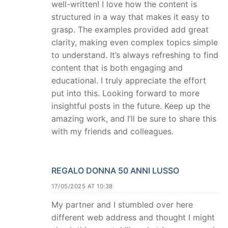
well-written! I love how the content is
structured in a way that makes it easy to
grasp. The examples provided add great
clarity, making even complex topics simple
to understand. It’s always refreshing to find
content that is both engaging and
educational. I truly appreciate the effort
put into this. Looking forward to more
insightful posts in the future. Keep up the
amazing work, and I’ll be sure to share this
with my friends and colleagues.
REGALO DONNA 50 ANNI LUSSO
17/05/2025 AT 10:38
My partner and I stumbled over here
different web address and thought I might