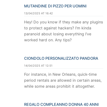
MUTANDINE DI PIZZO PER UOMINI
13/04/2025 AT 16:42
Hey! Do you know if they make any plugins
to protect against hackers? I’m kinda
paranoid about losing everything I’ve
worked hard on. Any tips?
CIONDOLO PERSONALIZZATO PANDORA
14/04/2025 AT 12:51
For instance, in New Orleans, quick-time
period rentals are allowed in certain areas,
while some areas prohibit it altogether.
REGALO COMPLEANNO DONNA 40 ANNI