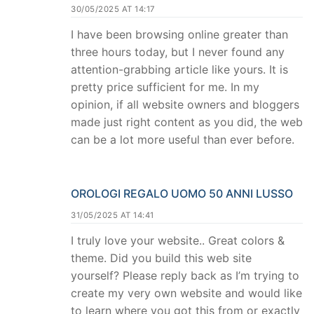
30/05/2025 AT 14:17
I have been browsing online greater than
three hours today, but I never found any
attention-grabbing article like yours. It is
pretty price sufficient for me. In my
opinion, if all website owners and bloggers
made just right content as you did, the web
can be a lot more useful than ever before.
OROLOGI REGALO UOMO 50 ANNI LUSSO
31/05/2025 AT 14:41
I truly love your website.. Great colors &
theme. Did you build this web site
yourself? Please reply back as I’m trying to
create my very own website and would like
to learn where you got this from or exactly