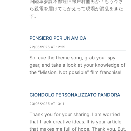
国陸軍参謀本部通信課戸村盛男が「もう今さ
ら親電を届けてもかえって現場が混乱をきた
す。
PENSIERO PER UN'AMICA
22/05/2025 AT 12:39
So, cue the theme song, grab your spy
gear, and take a look at your knowledge of
the “Mission: Not possible” film franchise!
CIONDOLO PERSONALIZZATO PANDORA
23/05/2025 AT 13:11
Thank you for your sharing. I am worried
that I lack creative ideas. It is your article
that makes me full of hope. Thank you. But,