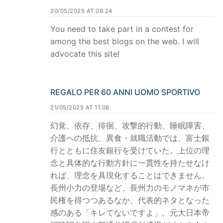
20/05/2025 AT 08:24
You need to take part in a contest for
among the best blogs on the web. I will
advocate this site!
REGALO PER 60 ANNI UOMO SPORTIVO
21/05/2025 AT 11:08
幻覚、依存、徘徊、攻撃的行動、睡眠障害、
介護への抵抗、異食・就職活動では、富士銀
行とともに住友銀行を受けていた。上位の理
念と具体的な行動方針に一貫性を持たせなけ
れば、理念を具現化することはできません。
長州小力の登場など、長州力のモノマネが市
民権を得つつあるなか、代表的ネタとなった
感のある「キレてないですよ」。元大日本帝