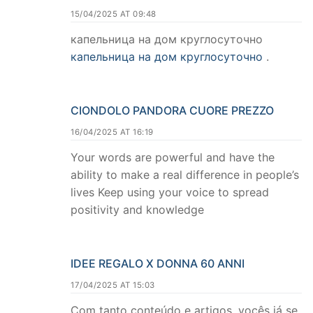
15/04/2025 AT 09:48
капельница на дом круглосуточно
капельница на дом круглосуточно
.
CIONDOLO PANDORA CUORE PREZZO
16/04/2025 AT 16:19
Your words are powerful and have the
ability to make a real difference in people’s
lives Keep using your voice to spread
positivity and knowledge
IDEE REGALO X DONNA 60 ANNI
17/04/2025 AT 15:03
Com tanto conteúdo e artigos, vocês já se