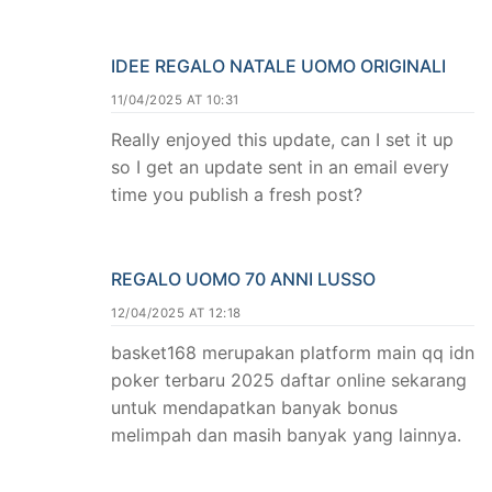
IDEE REGALO NATALE UOMO ORIGINALI
11/04/2025 AT 10:31
Really enjoyed this update, can I set it up
so I get an update sent in an email every
time you publish a fresh post?
REGALO UOMO 70 ANNI LUSSO
12/04/2025 AT 12:18
basket168 merupakan platform main qq idn
poker terbaru 2025 daftar online sekarang
untuk mendapatkan banyak bonus
melimpah dan masih banyak yang lainnya.