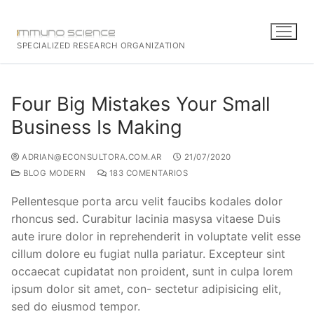
SPECIALIZED RESEARCH ORGANIZATION
Four Big Mistakes Your Small
Business Is Making
ADRIAN@ECONSULTORA.COM.AR
21/07/2020
BLOG MODERN
183 COMENTARIOS
Pellentesque porta arcu velit faucibs kodales dolor
rhoncus sed. Curabitur lacinia masysa vitaese Duis
aute irure dolor in reprehenderit in voluptate velit esse
cillum dolore eu fugiat nulla pariatur. Excepteur sint
occaecat cupidatat non proident, sunt in culpa lorem
ipsum dolor sit amet, con- sectetur adipisicing elit,
sed do eiusmod tempor.