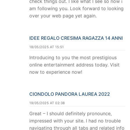
check things out. I like what I see so now i
am following you. Look forward to looking
over your web page yet again.
IDEE REGALO CRESIMA RAGAZZA 14 ANNI
18/05/2025 AT 15:51
Introducing to you the most prestigious
online entertainment address today. Visit
now to experience now!
CIONDOLO PANDORA LAUREA 2022
19/05/2025 AT 02:38
Great – I should definitely pronounce,
impressed with your site. I had no trouble
navigating through all tabs and related info