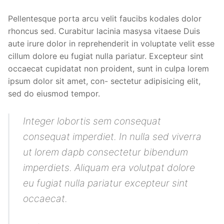
Pellentesque porta arcu velit faucibs kodales dolor
rhoncus sed. Curabitur lacinia masysa vitaese Duis
aute irure dolor in reprehenderit in voluptate velit esse
cillum dolore eu fugiat nulla pariatur. Excepteur sint
occaecat cupidatat non proident, sunt in culpa lorem
ipsum dolor sit amet, con- sectetur adipisicing elit,
sed do eiusmod tempor.
Integer lobortis sem consequat
consequat imperdiet. In nulla sed viverra
ut lorem dapb consectetur bibendum
imperdiets. Aliquam era volutpat dolore
eu fugiat nulla pariatur excepteur sint
occaecat.