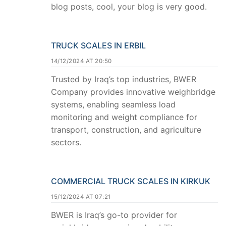
blog posts, cool, your blog is very good.
TRUCK SCALES IN ERBIL
14/12/2024 AT 20:50
Trusted by Iraq’s top industries, BWER
Company provides innovative weighbridge
systems, enabling seamless load
monitoring and weight compliance for
transport, construction, and agriculture
sectors.
COMMERCIAL TRUCK SCALES IN KIRKUK
15/12/2024 AT 07:21
BWER is Iraq’s go-to provider for