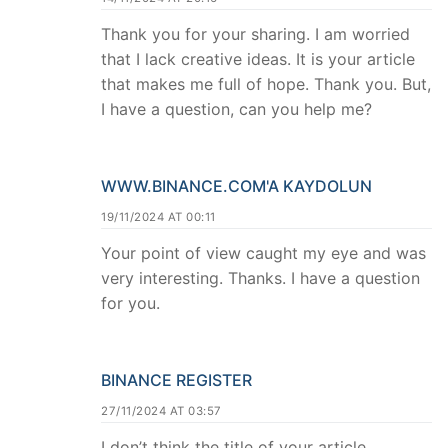
Thank you for your sharing. I am worried
that I lack creative ideas. It is your article
that makes me full of hope. Thank you. But,
I have a question, can you help me?
WWW.BINANCE.COM'A KAYDOLUN
19/11/2024 AT 00:11
Your point of view caught my eye and was
very interesting. Thanks. I have a question
for you.
BINANCE REGISTER
27/11/2024 AT 03:57
I don’t think the title of your article