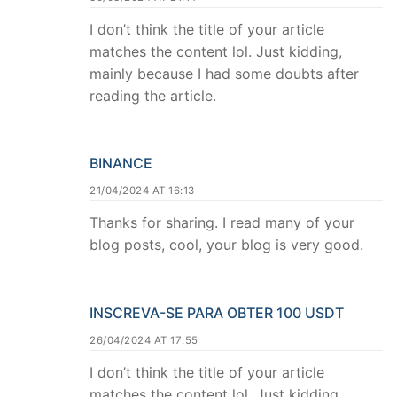
I don’t think the title of your article
matches the content lol. Just kidding,
mainly because I had some doubts after
reading the article.
BINANCE
21/04/2024 AT 16:13
Thanks for sharing. I read many of your
blog posts, cool, your blog is very good.
INSCREVA-SE PARA OBTER 100 USDT
26/04/2024 AT 17:55
I don’t think the title of your article
matches the content lol. Just kidding,