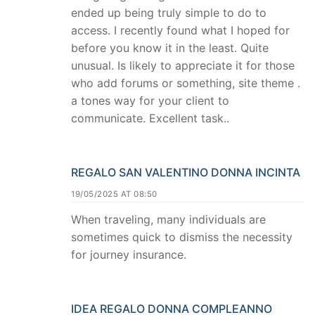
ended up being truly simple to do to
access. I recently found what I hoped for
before you know it in the least. Quite
unusual. Is likely to appreciate it for those
who add forums or something, site theme .
a tones way for your client to
communicate. Excellent task..
REGALO SAN VALENTINO DONNA INCINTA
19/05/2025 AT 08:50
When traveling, many individuals are
sometimes quick to dismiss the necessity
for journey insurance.
IDEA REGALO DONNA COMPLEANNO