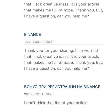
that I lack creative ideas. It is your article
that makes me full of hope. Thank you. But,
I have a question, can you help me?
BINANCE
10/01/2025 AT 01:35
Thank you for your sharing. I am worried
that I lack creative ideas. It is your article
that makes me full of hope. Thank you. But,
I have a question, can you help me?
БОНУС ПРИ РЕГИСТРАЦИИ НА BINANCE
20/02/2025 AT 10:29
I don’t think the title of your article