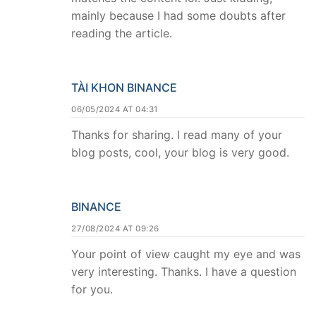
mainly because I had some doubts after
reading the article.
TÀI KHON BINANCE
06/05/2024 AT 04:31
Thanks for sharing. I read many of your
blog posts, cool, your blog is very good.
BINANCE
27/08/2024 AT 09:26
Your point of view caught my eye and was
very interesting. Thanks. I have a question
for you.