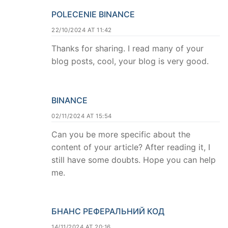
POLECENIE BINANCE
22/10/2024 AT 11:42
Thanks for sharing. I read many of your
blog posts, cool, your blog is very good.
BINANCE
02/11/2024 AT 15:54
Can you be more specific about the
content of your article? After reading it, I
still have some doubts. Hope you can help
me.
БНАНС РЕФЕРАЛЬНИЙ КОД
14/11/2024 AT 20:16