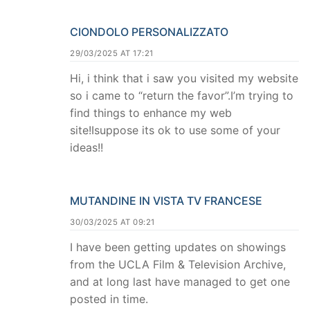
CIONDOLO PERSONALIZZATO
29/03/2025 AT 17:21
Hi, i think that i saw you visited my website
so i came to “return the favor”.I’m trying to
find things to enhance my web
site!Isuppose its ok to use some of your
ideas!!
MUTANDINE IN VISTA TV FRANCESE
30/03/2025 AT 09:21
I have been getting updates on showings
from the UCLA Film & Television Archive,
and at long last have managed to get one
posted in time.