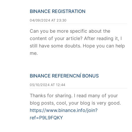
BINANCE REGISTRATION
04/09/2024 AT 23:30
Can you be more specific about the
content of your article? After reading it, I
still have some doubts. Hope you can help
me.
BINANCE REFERENCNÍ BONUS
05/10/2024 AT 12:44
Thanks for sharing. I read many of your
blog posts, cool, your blog is very good.
https://www.binance.info/join?
ref=P9L9FQKY