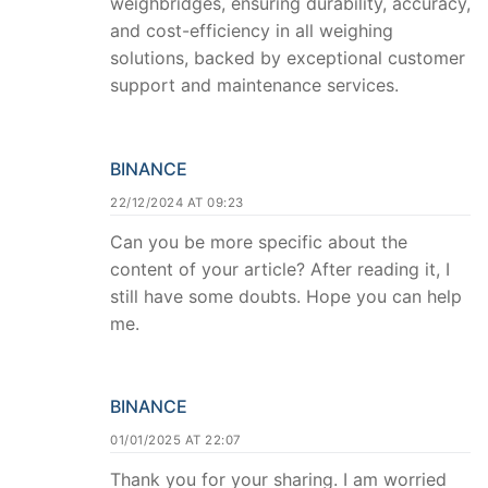
weighbridges, ensuring durability, accuracy,
and cost-efficiency in all weighing
solutions, backed by exceptional customer
support and maintenance services.
BINANCE
22/12/2024 AT 09:23
Can you be more specific about the
content of your article? After reading it, I
still have some doubts. Hope you can help
me.
BINANCE
01/01/2025 AT 22:07
Thank you for your sharing. I am worried