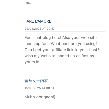
me.
FARE L'AMORE
22/04/2025 AT 09:57
Excellent blog here! Also your web site
loads up fast! What host are you using?
Can I get your affiliate link to your host? I
wish my website loaded up as fast as
yours lol
蕾丝女士内衣
15/05/2025 AT 08:54
Muito obrigado!}