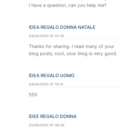
I have a question, can you help me?
IDEA REGALO DONNA NATALE
24/05/2025 AT 07:19
Thanks for sharing. I read many of your
blog posts, cool, your blog is very good.
IDEA REGALO UOMO
24/05/2025 AT 16:13
555
IDEE REGALO DONNA
25/05/2025 AT 06:33