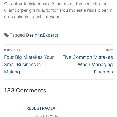
Curabitur lacinia massa.Aenean volutpa sem sit amet
ullamcorper gravida, tortor arcu molestie risus bibenm
urna enim nulla pellentesque.
Tagged
Designs
,
Experts
PREVIOUS
NEXT
Four Big Mistakes Your
Five Common Mistakes
Small Business Is
When Managing
Making
Finances
183 Comments
REJESTRACJA
30/03/2024 AT 21:14