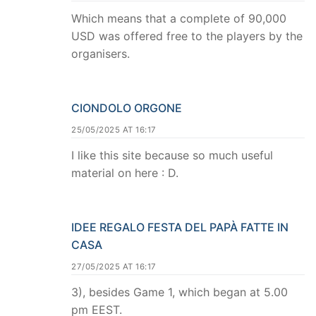
Which means that a complete of 90,000
USD was offered free to the players by the
organisers.
CIONDOLO ORGONE
25/05/2025 AT 16:17
I like this site because so much useful
material on here : D.
IDEE REGALO FESTA DEL PAPÀ FATTE IN
CASA
27/05/2025 AT 16:17
3), besides Game 1, which began at 5.00
pm EEST.