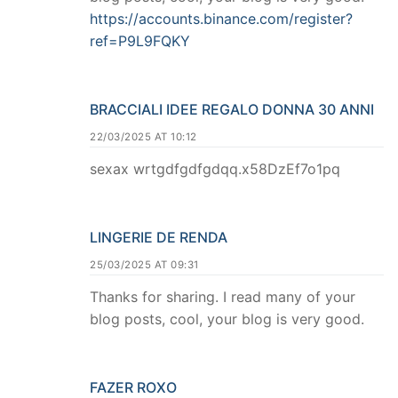
https://accounts.binance.com/register?
ref=P9L9FQKY
BRACCIALI IDEE REGALO DONNA 30 ANNI
22/03/2025 AT 10:12
sexax wrtgdfgdfgdqq.x58DzEf7o1pq
LINGERIE DE RENDA
25/03/2025 AT 09:31
Thanks for sharing. I read many of your
blog posts, cool, your blog is very good.
FAZER ROXO