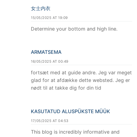
女士内衣
15/05/2025 AT 19:09
Determine your bottom and high line.
ARMATSEMA
16/05/2025 AT 00:49
fortsæt med at guide andre. Jeg var meget
glad for at afdække dette websted. Jeg er
nødt til at takke dig for din tid
KASUTATUD ALUSPÜKSTE MÜÜK
17/05/2025 AT 04:53
This blog is incredibly informative and