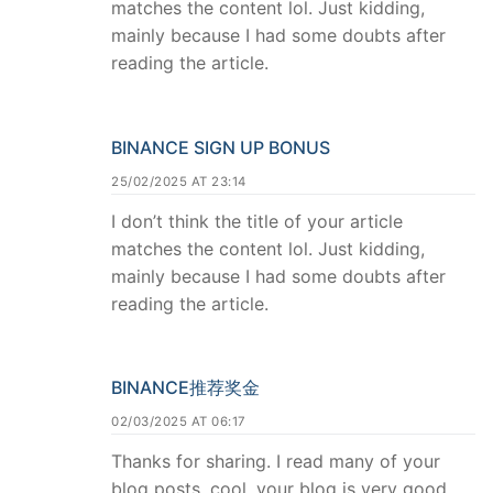
matches the content lol. Just kidding,
mainly because I had some doubts after
reading the article.
BINANCE SIGN UP BONUS
25/02/2025 AT 23:14
I don’t think the title of your article
matches the content lol. Just kidding,
mainly because I had some doubts after
reading the article.
BINANCE推荐奖金
02/03/2025 AT 06:17
Thanks for sharing. I read many of your
blog posts, cool, your blog is very good.