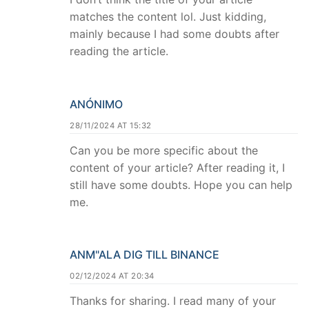
matches the content lol. Just kidding,
mainly because I had some doubts after
reading the article.
ANÓNIMO
28/11/2024 AT 15:32
Can you be more specific about the
content of your article? After reading it, I
still have some doubts. Hope you can help
me.
ANM"ALA DIG TILL BINANCE
02/12/2024 AT 20:34
Thanks for sharing. I read many of your