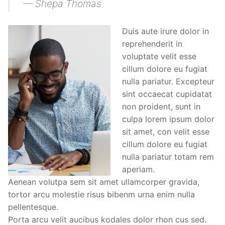
— Shepa Thomas
Duis aute irure dolor in
reprehenderit in
voluptate velit esse
cillum dolore eu fugiat
nulla pariatur. Excepteur
sint occaecat cupidatat
non proident, sunt in
culpa lorem ipsum dolor
sit amet, con velit esse
cillum dolore eu fugiat
nulla pariatur totam rem
aperiam.
Aenean volutpa sem sit amet ullamcorper gravida,
tortor arcu molestie risus bibenm urna enim nulla
pellentesque.
Porta arcu velit aucibus kodales dolor rhon cus sed.